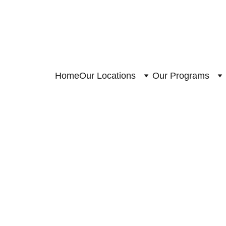
Home
Our Locations
Our Programs
4/6/2023
1 min read