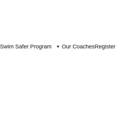
Swim Safer Program
Our Coaches
Register